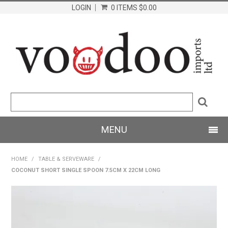
LOGIN
0 ITEMS
$0.00
MENU
SHOP NOW
HOME
/
TABLE & SERVEWARE
/
COCONUT SHORT SINGLE SPOON 7.5CM X 22CM LONG
HOME
PRODUCTS
ABOUT US