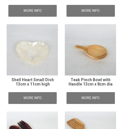
MORE INFO
MORE INFO
Shell Heart Small Dish
Teak Pinch Bowl with
13cm x 11cm high
Handle 13cm x 8cm dia
MORE INFO
MORE INFO