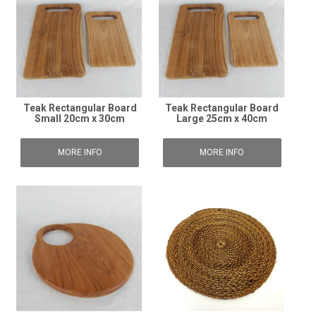
Teak Rectangular Board
Teak Rectangular Board
Small 20cm x 30cm
Large 25cm x 40cm
MORE INFO
MORE INFO