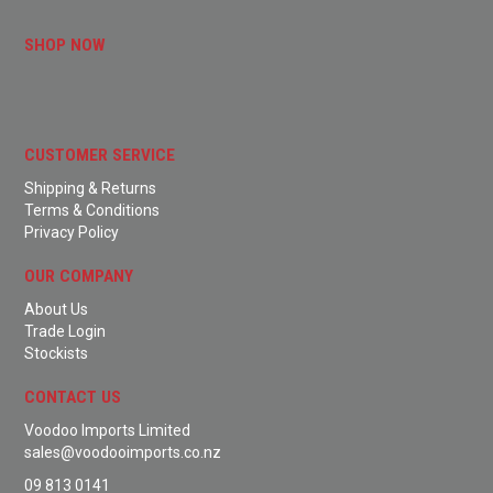
SHOP NOW
CUSTOMER SERVICE
Shipping & Returns
Terms & Conditions
Privacy Policy
OUR COMPANY
About Us
Trade Login
Stockists
CONTACT US
Voodoo Imports Limited
sales@voodooimports.co.nz
09 813 0141