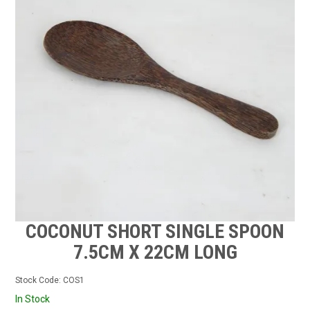
CONTACT US
STOCKISTS
MY ACCOUNT
COCONUT SHORT SINGLE SPOON
7.5CM X 22CM LONG
Stock Code:
COS1
In Stock