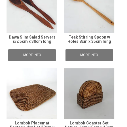
Dawa Slim Salad Servers
Teak Stirring Spoon w
s/2 5cm x 30cm long
Holes 8cm x 35cm long
MORE INFO
MORE INFO
Lombok Placemat
Lombok Coaster Set