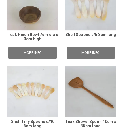
Teak Pinch Bowl 7cm dia x
Shell Spoons s/5 8cm long
3cm high
MORE INFO
MORE INFO
Shell Tiny Spoons s/10
Teak Shovel Spoon 10cm x
6cm long
35cm long