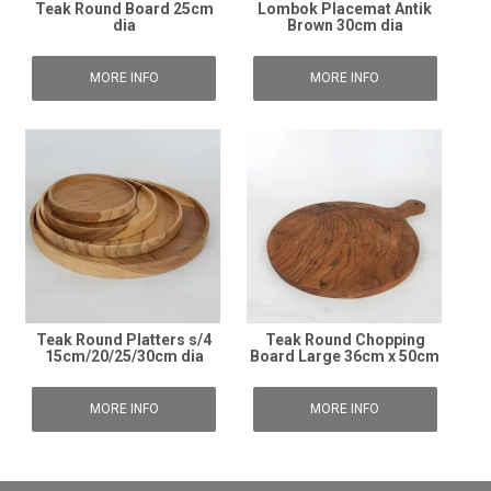
Teak Round Board 25cm
Lombok Placemat Antik
dia
Brown 30cm dia
MORE INFO
MORE INFO
Teak Round Platters s/4
Teak Round Chopping
15cm/20/25/30cm dia
Board Large 36cm x 50cm
MORE INFO
MORE INFO