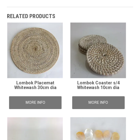
RELATED PRODUCTS
Lombok Placemat
Lombok Coaster s/4
Whitewash 30cm dia
Whitewash 10cm dia
MORE INFO
MORE INFO