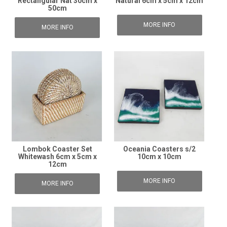
Rectangular Nat 30cm x
Natural 6cm x 5cm x 12cm
50cm
MORE INFO
MORE INFO
Lombok Coaster Set
Oceania Coasters s/2
Whitewash 6cm x 5cm x
10cm x 10cm
12cm
MORE INFO
MORE INFO