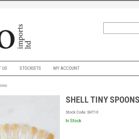
 US
STOCKISTS
MY ACCOUNT
LONG
SHELL TINY SPOONS
Stock Code:
SHT10
In Stock