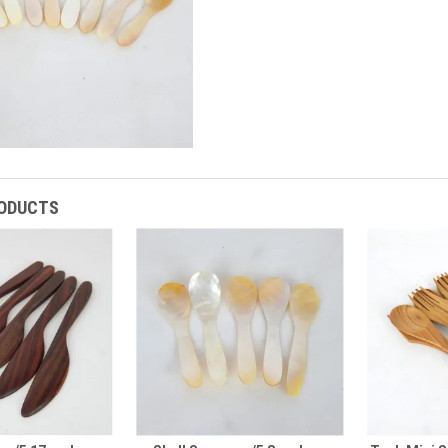
RODUCTS