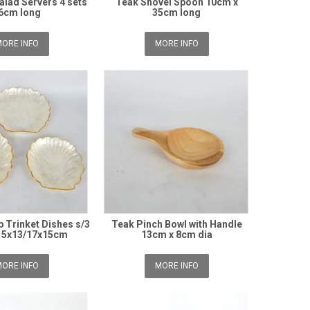
alad Servers 4 sets
Teak Shovel Spoon 10cm x
6cm long
35cm long
ORE INFO
MORE INFO
p Trinket Dishes s/3
Teak Pinch Bowl with Handle
15x13/17x15cm
13cm x 8cm dia
ORE INFO
MORE INFO