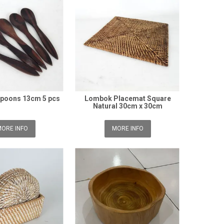
poons 13cm 5 pcs
Lombok Placemat Square
Natural 30cm x 30cm
ORE INFO
MORE INFO