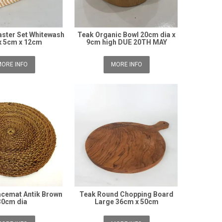
ster Set Whitewash
Teak Organic Bowl 20cm dia x
x 5cm x 12cm
9cm high DUE 20TH MAY
ORE INFO
MORE INFO
cemat Antik Brown
Teak Round Chopping Board
30cm dia
Large 36cm x 50cm