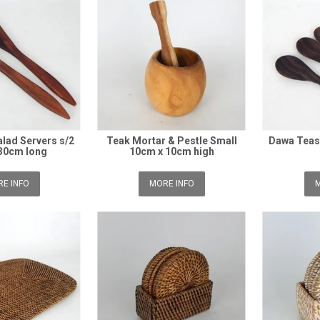
lad Servers s/2
Teak Mortar & Pestle Small
Dawa Teas
30cm long
10cm x 10cm high
E INFO
MORE INFO
M