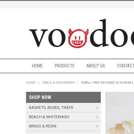
HOME
PRODUCTS
ABOUT US
CONTACT
HOME
/
TABLE & SERVEWARE
/
SHELL TINY SPOONS S/10 6CM 
SHOP NOW
BASKETS, BOXES, TRAYS
BEACH & WHITEWASH
BRASS & RESIN