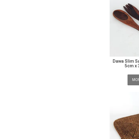
Dawa Slim Sa
5cm x 
MOR