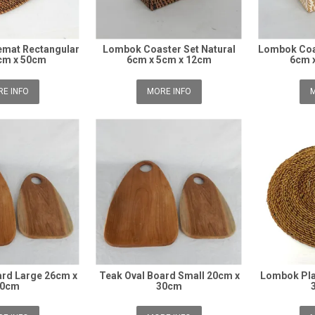
mat Rectangular
Lombok Coaster Set Natural
Lombok Coa
cm x 50cm
6cm x 5cm x 12cm
6cm 
E INFO
MORE INFO
M
ard Large 26cm x
Teak Oval Board Small 20cm x
Lombok Pla
40cm
30cm