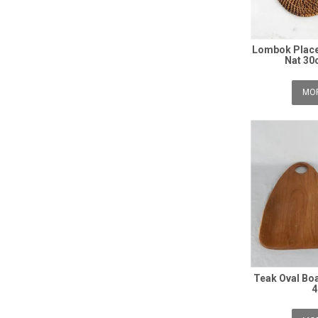
Lombok Place
Nat 30
MOR
Teak Oval Bo