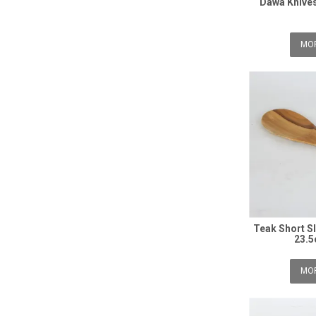
Dawa Knives
MOR
Teak Short SI
23.5
MOR