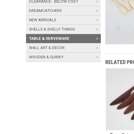
CLEARANCE - BELOW COST
DREAMCATCHERS
NEW ARRIVALS
SHELLS & SHELLY THINGS
TABLE & SERVEWARE
WALL ART & DECOR
WOODEN & QUIRKY
RELATED P