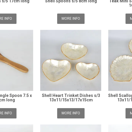
 s/5 17cm long
Shell Spoons s/5 8cm long
Teak Mini S
1
E INFO
MORE INFO
M
ngle Spoon 7.5 x
Shell Heart Trinket Dishes s/3
Shell Scallo
cm long
13x11/15x13/17x15cm
13x11/
E INFO
MORE INFO
M