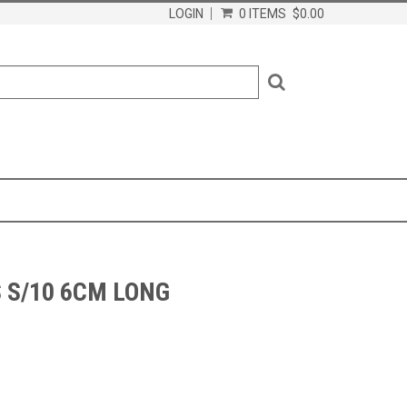
LOGIN
0 ITEMS
$0.00
 S/10 6CM LONG