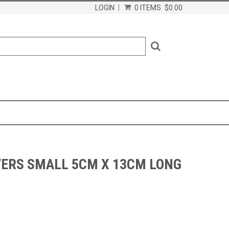
LOGIN
0 ITEMS
$0.00
VERS SMALL 5CM X 13CM LONG