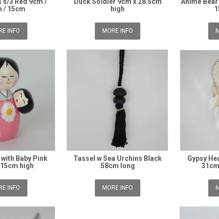
 s/3 Red 9cm /
Duck Soldier 9cm x 28.5cm
Anime Bear
 / 15cm
high
1
E INFO
MORE INFO
M
with Baby Pink
Tassel w Sea Urchins Black
Gypsy He
 15cm high
58cm long
31cm
E INFO
MORE INFO
M