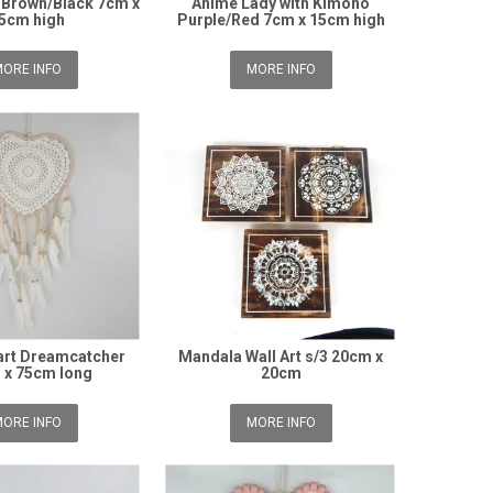
 Brown/Black 7cm x
Anime Lady with Kimono
5cm high
Purple/Red 7cm x 15cm high
ORE INFO
MORE INFO
art Dreamcatcher
Mandala Wall Art s/3 20cm x
 x 75cm long
20cm
ORE INFO
MORE INFO