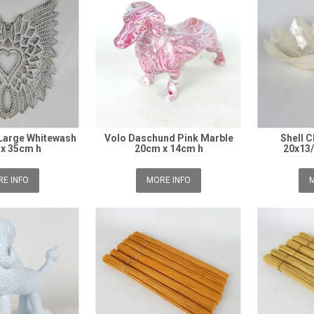
Large Whitewash
Volo Daschund Pink Marble
Shell 
x 35cm h
20cm x 14cm h
20x13
E INFO
MORE INFO
M