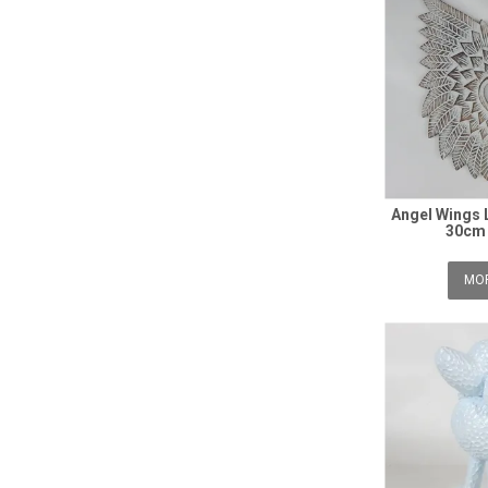
Angel Wings 
30cm 
MOR