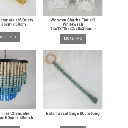
cemats s/6 Dusty
Wooden Sharks Flat s/3
w 36cm x 50cm
Whitewash
12x18/15x22/20x30cm h
ORE INFO
MORE INFO
 Tier Chandalier
Bola Tassel Sage 80cm long
lue 50cm x 40cm h