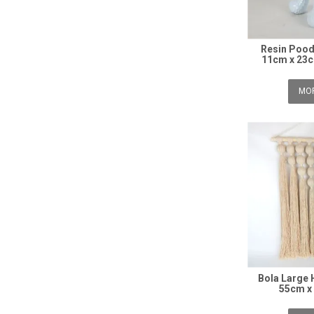
Resin Pood
11cm x 23c
MOR
Bola Large
55cm x