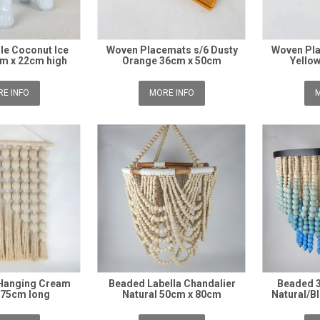
le Coconut Ice
Woven Placemats s/6 Dusty
Woven Pla
m x 22cm high
Orange 36cm x 50cm
Yello
E INFO
MORE INFO
M
 Hanging Cream
Beaded Labella Chandalier
Beaded 3
 75cm long
Natural 50cm x 80cm
Natural/B