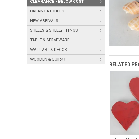
CLEARANCE - BELOW COST
DREAMCATCHERS
NEW ARRIVALS
SHELLS & SHELLY THINGS
TABLE & SERVEWARE
WALL ART & DECOR
WOODEN & QUIRKY
RELATED P