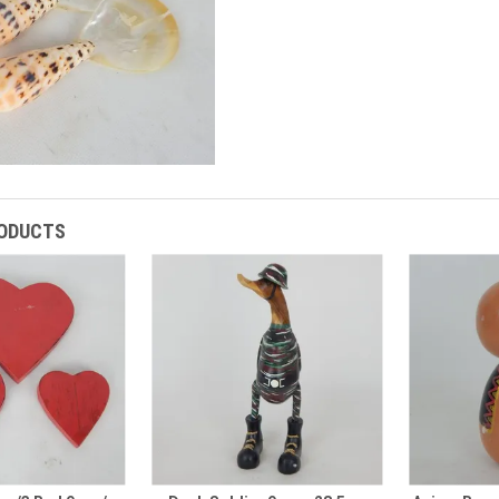
RODUCTS