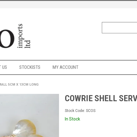
 US
STOCKISTS
MY ACCOUNT
MALL 5CM X 13CM LONG
COWRIE SHELL SER
Stock Code:
SCOS
In Stock