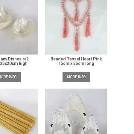
Clam Dishes s/2
Beaded Tassel Heart Pink
/25x20cm high
15cm x 35cm long
ORE INFO
MORE INFO