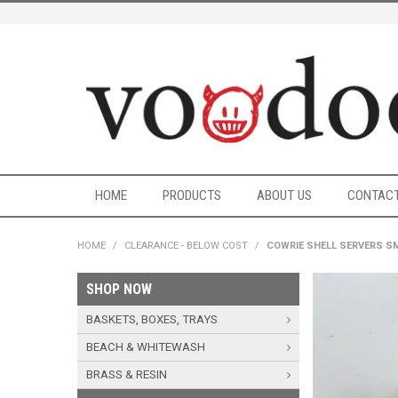
HOME
PRODUCTS
ABOUT US
CONTACT
HOME
/
CLEARANCE - BELOW COST
/
COWRIE SHELL SERVERS S
SHOP NOW
BASKETS, BOXES, TRAYS
BEACH & WHITEWASH
BRASS & RESIN