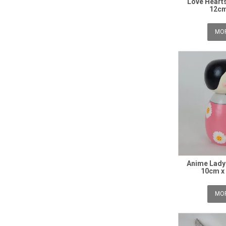
Love Hearts
12cm
MOR
Anime Lady 
10cm x
MOR