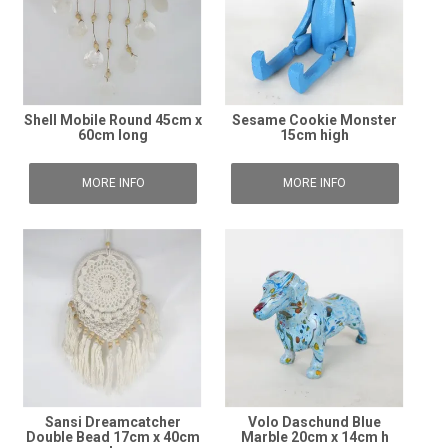
Shell Mobile Round 45cm x
Sesame Cookie Monster
60cm long
15cm high
MORE INFO
MORE INFO
Sansi Dreamcatcher
Volo Daschund Blue
Double Bead 17cm x 40cm
Marble 20cm x 14cm h