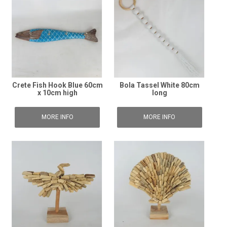
Crete Fish Hook Blue 60cm
Bola Tassel White 80cm
x 10cm high
long
MORE INFO
MORE INFO