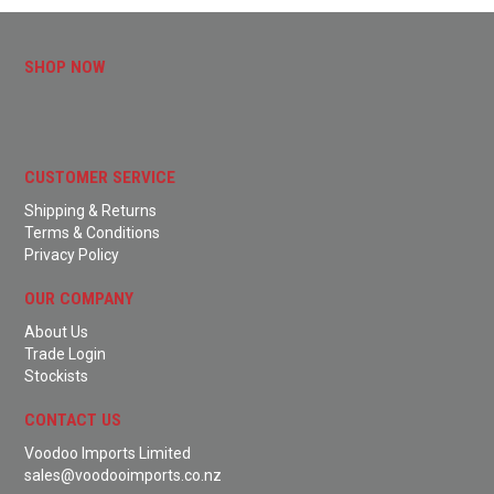
SHOP NOW
CUSTOMER SERVICE
Shipping & Returns
Terms & Conditions
Privacy Policy
OUR COMPANY
About Us
Trade Login
Stockists
CONTACT US
Voodoo Imports Limited
sales@voodooimports.co.nz