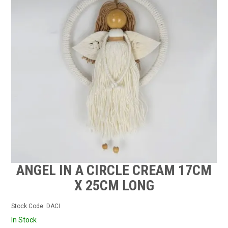
CONTACT US
STOCKISTS
MY ACCOUNT
ANGEL IN A CIRCLE CREAM 17CM
X 25CM LONG
Stock Code:
DACI
In Stock