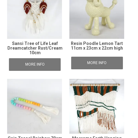
Sansi Tree of Life Leaf
Resin Poodle Lemon Tart
Dreamcatcher Rust/Cream
11cm x 23cm x 22cm high
10cm
MORE INFO
MORE INFO