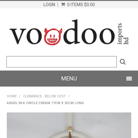
LOGIN
0 ITEMS
$0.00
MENU
SHOP NOW
HOME
/
CLEARANCE - BELOW COST
/
ANGEL IN A CIRCLE CREAM 17CM X 25CM LONG
HOME
PRODUCTS
ABOUT US