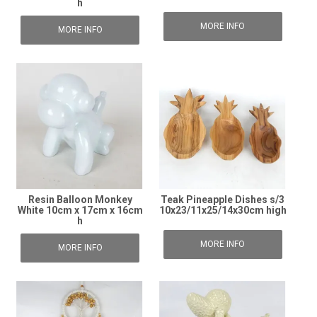
h
MORE INFO
MORE INFO
Resin Balloon Monkey
Teak Pineapple Dishes s/3
White 10cm x 17cm x 16cm
10x23/11x25/14x30cm high
h
MORE INFO
MORE INFO