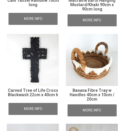
Cain Tassel Rainbow 70cm
Macrame Earth Hanging
long
Mustard/Khaki 90cm x
90cm long
MORE INFO
MORE INFO
Carved Tree of Life Cross
Banana Fibre Tray w
Blackwash 22cm x 40cm h
Handles 40cm x 10cm /
20cm
MORE INFO
MORE INFO