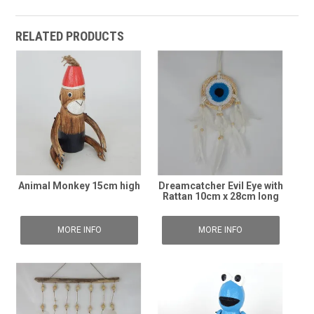
RELATED PRODUCTS
Animal Monkey 15cm high
Dreamcatcher Evil Eye with
Rattan 10cm x 28cm long
MORE INFO
MORE INFO