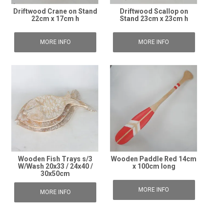
Driftwood Crane on Stand
Driftwood Scallop on
22cm x 17cm h
Stand 23cm x 23cm h
MORE INFO
MORE INFO
Wooden Fish Trays s/3
Wooden Paddle Red 14cm
W/Wash 20x33 / 24x40 /
x 100cm long
30x50cm
MORE INFO
MORE INFO