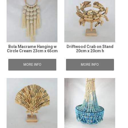
Bola Macrame Hanging w
Driftwood Crab on Stand
Circle Cream 23cm x 65cm
20cm x 20cm h
MORE INFO
MORE INFO