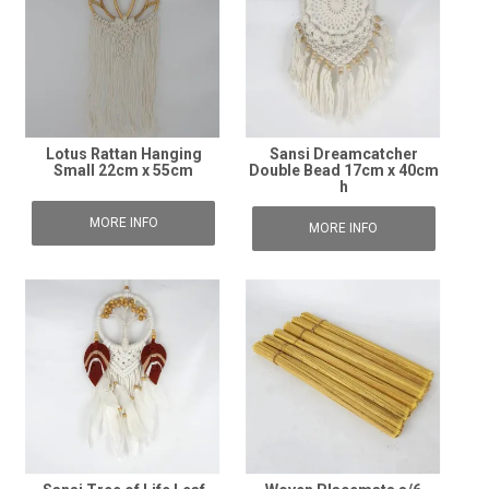
Lotus Rattan Hanging
Sansi Dreamcatcher
Small 22cm x 55cm
Double Bead 17cm x 40cm
h
MORE INFO
MORE INFO