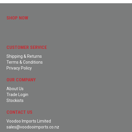
SHOP NOW
CUSTOMER SERVICE
Shipping & Returns
Terms & Conditions
Privacy Policy
OUR COMPANY
About Us
Trade Login
Stockists
CONTACT US
Voodoo Imports Limited
sales@voodooimports.co.nz