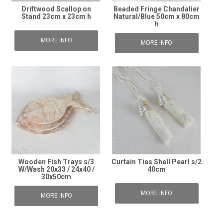
Driftwood Scallop on
Beaded Fringe Chandalier
Stand 23cm x 23cm h
Natural/Blue 50cm x 80cm
h
MORE INFO
MORE INFO
Wooden Fish Trays s/3
Curtain Ties Shell Pearl s/2
W/Wash 20x33 / 24x40 /
40cm
30x50cm
MORE INFO
MORE INFO