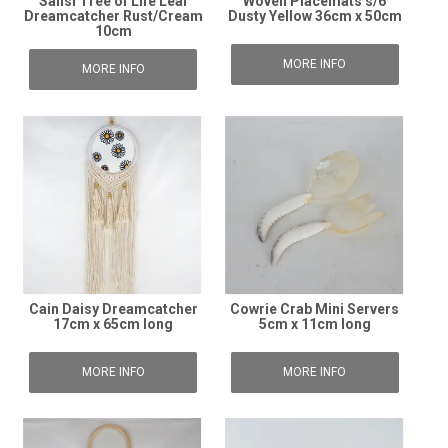
Sansi Tree of Life Leaf
Woven Placemats s/6
Dreamcatcher Rust/Cream
Dusty Yellow 36cm x 50cm
10cm
MORE INFO
MORE INFO
Cain Daisy Dreamcatcher
Cowrie Crab Mini Servers
17cm x 65cm long
5cm x 11cm long
MORE INFO
MORE INFO