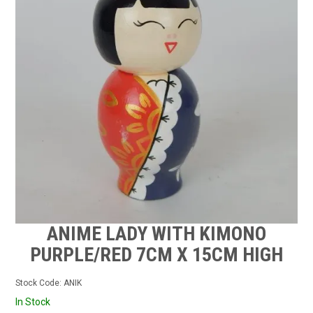
CONTACT US
STOCKISTS
MY ACCOUNT
ANIME LADY WITH KIMONO
PURPLE/RED 7CM X 15CM HIGH
Stock Code:
ANIK
In Stock