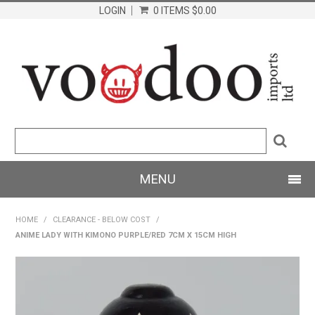
LOGIN
0 ITEMS
$0.00
MENU
SHOP NOW
HOME
/
CLEARANCE - BELOW COST
/
ANIME LADY WITH KIMONO PURPLE/RED 7CM X 15CM HIGH
HOME
PRODUCTS
ABOUT US