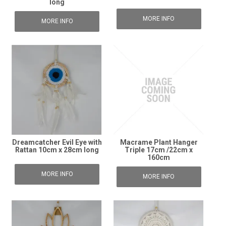
long
MORE INFO
MORE INFO
Dreamcatcher Evil Eye with
Macrame Plant Hanger
Rattan 10cm x 28cm long
Triple 17cm /22cm x
160cm
MORE INFO
MORE INFO