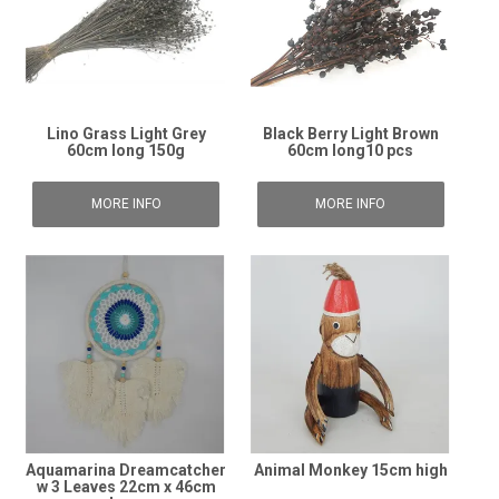
Lino Grass Light Grey
Black Berry Light Brown
60cm long 150g
60cm long10 pcs
MORE INFO
MORE INFO
Aquamarina Dreamcatcher
Animal Monkey 15cm high
w 3 Leaves 22cm x 46cm