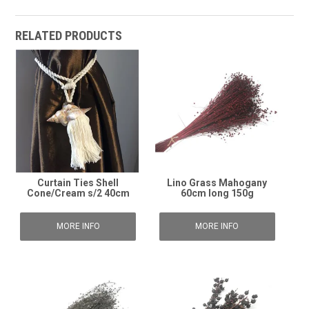
RELATED PRODUCTS
Curtain Ties Shell
Lino Grass Mahogany
Cone/Cream s/2 40cm
60cm long 150g
MORE INFO
MORE INFO